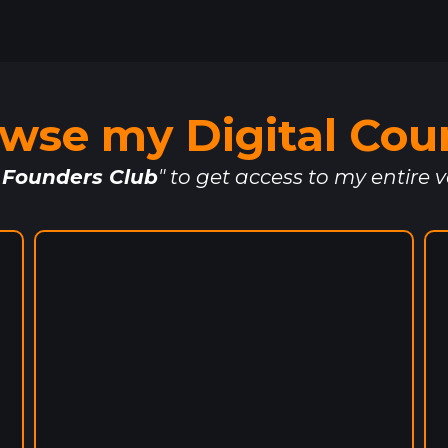
wse my Digital Cou
 Founders Club
" to get access to my entire v