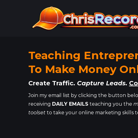
Teaching Entrepre
To Make Money Onl
Create Traffic.
Capture Leads.
Co
Join my email list by clicking the button belo
receiving
DAILY EMAILS
teaching you the
m
toolset
to take your online marketing skills t