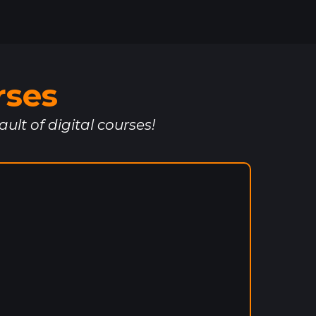
rses
ault of digital courses!