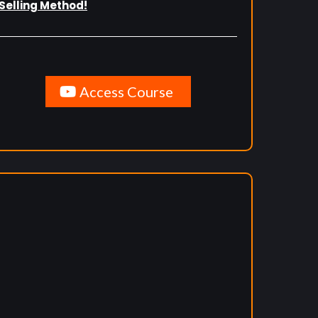
Selling Method!
Access Course