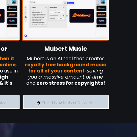
tor
Mubert Music
hen it
Mubert is an AI tool that creates
online
,
royalty free background music
to use in
for all of your content
,
saving
high
you a massive amount of time
& it's
and
zero stress for copyrights!
ator
Start Using Mubert AI Music