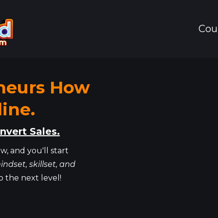
Cou
neurs How
ine.
nvert Sales.
w, and you'll start
indset, skillset, and
o the next level!