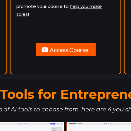
promote your course to
help you make
sales!
Access Course
. Tools for Entrepren
of AI tools to choose from, here are 4 you sh