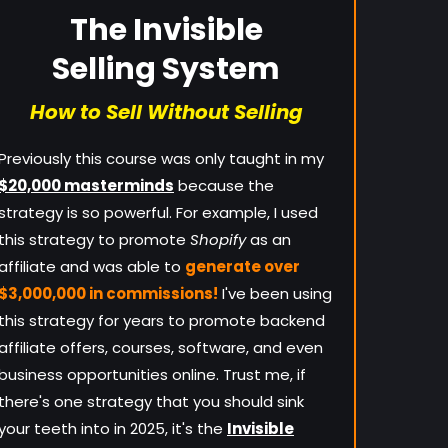
The Invisible
Selling System
How to Sell Without Selling
Previously this course was only taught in my
$20,000 masterminds
because the
strategy is so powerful. For example, I used
this strategy to promote
Shopify
as an
affiliate and was able to
generate over
$3,000,000 in commissions!
I've been using
this strategy for years to promote backend
affiliate offers, courses, software, and even
business opportunities online. Trust me, if
there's one strategy that you should sink
your teeth into in 2025, it's the
Invisible