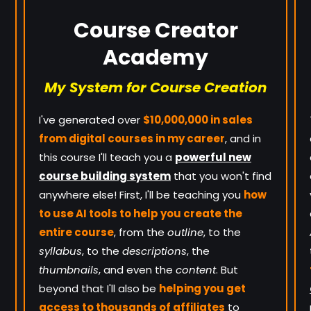
Course Creator
Academy
My System for Course Creation
I've generated over
$10,000,000 in sales
from digital courses in my career
, and in
this course I'll teach you a
powerful new
course building system
that you won't find
anywhere else! First, I'll be teaching you
how
to use AI tools to help you create the
entire course
, from the
outline
, to the
syllabus
, to the
descriptions
, the
thumbnails
, and even the
content
. But
beyond that I'll also be
helping you get
access to thousands of affiliates
to