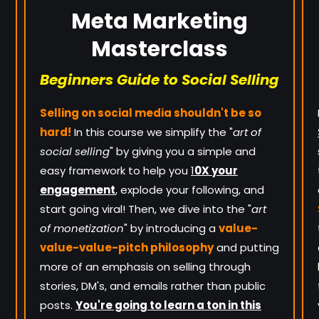
Meta Marketing
Masterclass
Beginners Guide to Social Selling
Selling on social media shouldn't be so
hard!
In this course we simplify the "
art of
social selling
" by giving you a simple and
easy framework to help you
1
0X your
engagement
, explode your following, and
start going viral! Then, we dive into the "
art
of monetization
" by introducing a
value-
value-value-pitch philosophy
and putting
more of an emphasis on selling through
stories, DM's, and emails rather than public
posts.
You're going to learn a ton in this