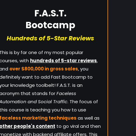
F.A.S.T.
Bootcamp
Hundreds of 5-Star Reviews
This is by far one of my most popular
courses, with
hundreds of 5-star reviews
,
and
over $800,000 in gross sales
, you
definitely want to add Fast Bootcamp to
your knowledge toolbelt! F.A.S.T. is an
acronym that stands for
Faceless
Automation and Social Traffic
. The focus of
this course is teaching you how to use
faceless marketing techniques
as well as
other people's content
to go viral and then
monetize with backend affiliate offers. This