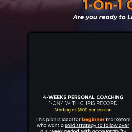
1-On-1 
Are you ready to L
4-WEEKS PERSONAL COACHING
1-ON-1 WITH CHRIS RECORD
Starting at $500 per session
This plan is ideal for
beginner
marketers
who want a
solid strategy to follow over
a 4-week period
, with
accountability