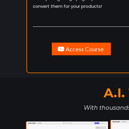
convert them for your products!
Access Course
A.I
With thousands 