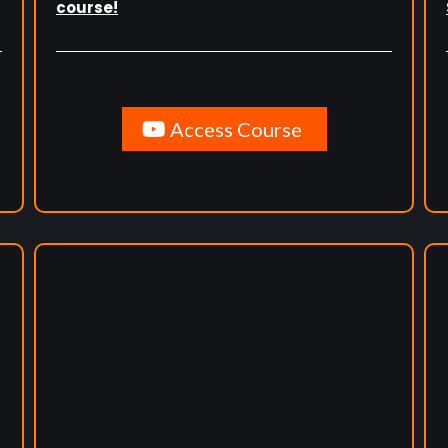
course!
Access Course