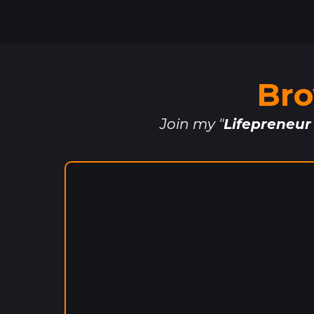
Bro
Join my "
Lifepreneur