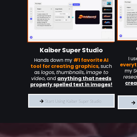
Kaiber Super Studio
I u
Hands down my
#1 favorite AI
everyt
tool
for creating graphics
, such
my
S
as
logos
,
thumbnails
,
image to
resea
video
, and
anything that needs
crea
properly spelled text in images!
Start Using Kaiber Super Studio