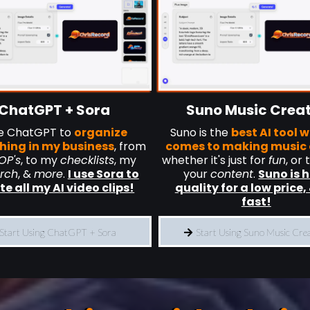
ChatGPT + Sora
Suno Music Crea
se ChatGPT to
organize
Suno is the
best AI tool w
hing in my business
, from
comes to making music 
OP's
, to my
checklists
, my
whether it's just for
fun
, or 
rch
, &
more
.
I use Sora to
your
content
.
Suno is 
te all my AI video clips!
quality for a low price, 
fast!
Start Using ChatGPT + Sora
Start Using Suno Music Cre