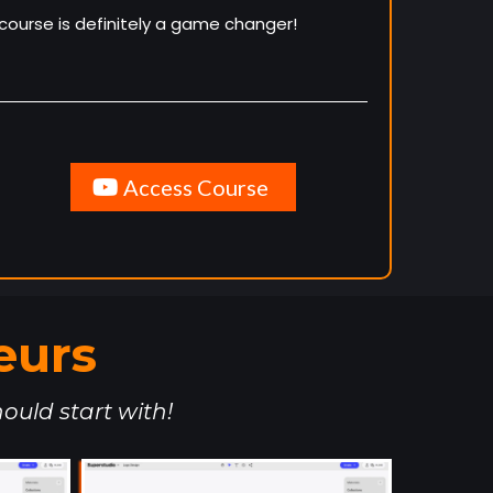
course is definitely a game changer!
Access Course
eurs
ould start with!