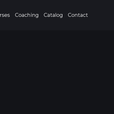
rses
Coaching
Catalog
Contact