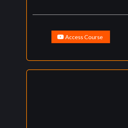
Access Course