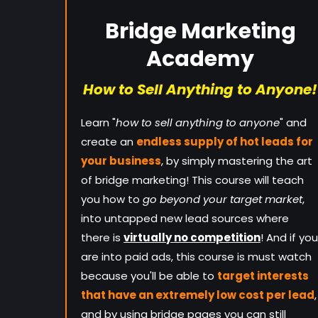
Bridge Marketing
Academy
How to Sell Anything to Anyone!
Learn "
how to sell anything to anyone
" and
create an
endless supply of hot leads for
your business
, by simply mastering the art
of bridge marketing! This course will teach
you how to
go beyond your target market
,
into untapped new lead sources where
there is
virtually no competition
! And if you
are into paid ads, this course is must watch
because you'll be able to
target interests
that have an extremely low cost per lead
,
and by using bridge pages you can still