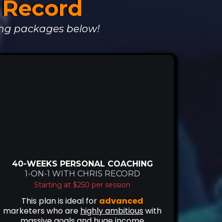
s Record
ng packages below!
40-WEEKS PERSONAL COACHING
1-ON-1 WITH CHRIS RECORD
Starting at $250 per session
This plan is ideal for
advanced
marketers who are
highly ambitious
with
massive goals
and
huge income