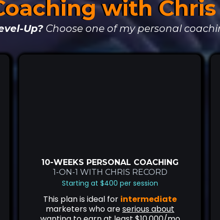
Coaching with Chri
evel-Up?
Choose one of my personal coachi
10-WEEKS PERSONAL COACHING
1-ON-1 WITH CHRIS RECORD
Starting at $400 per session
This plan is ideal for
intermediate
marketers who are
serious about
wanting to earn at least $10,000/mo