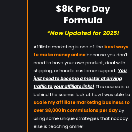
$8K Per Day
Formula
*Now Updated for 2025!
Affiliate marketing is one of the
best ways
to make money online
because you don't
need to have your own product, deal with
shipping, or handle customer support.
You
just need to become a master at driving
traffic to your affiliate links!
This course is a
behind the scenes look at how I was able to
scale my affiliate marketing business to
over $8,000 in commissions per day
by
using some unique strategies that nobody
else is teaching online!